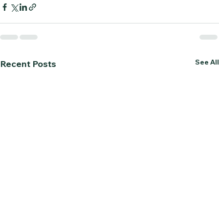
See All
Recent Posts