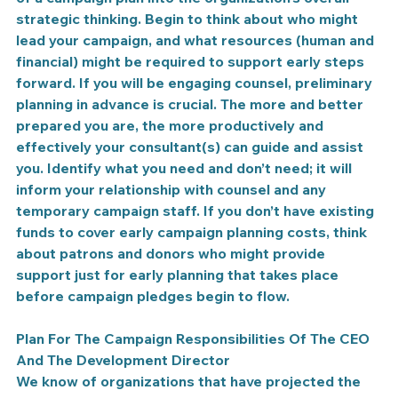
strategic thinking. Begin to think about who might 
lead your campaign, and what resources (human and 
financial) might be required to support early steps 
forward. If you will be engaging counsel, preliminary 
planning in advance is crucial. The more and better 
prepared you are, the more productively and 
effectively your consultant(s) can guide and assist 
you. Identify what you need and don’t need; it will 
inform your relationship with counsel and any 
temporary campaign staff. If you don’t have existing 
funds to cover early campaign planning costs, think 
about patrons and donors who might provide 
support just for early planning that takes place 
before campaign pledges begin to flow.
Plan For The Campaign Responsibilities Of The CEO 
And The Development Director
We know of organizations that have projected the 