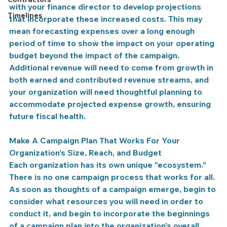
with your finance director to develop projections 
Timelines
that incorporate these increased costs. This may 
mean forecasting expenses over a long enough 
period of time to show the impact on your operating 
budget beyond the impact of the campaign. 
Additional revenue will need to come from growth in 
both earned and contributed revenue streams, and 
your organization will need thoughtful planning to 
accommodate projected expense growth, ensuring 
future fiscal health.
Make A Campaign Plan That Works For Your 
Organization’s Size, Reach, and Budget
Each organization has its own unique “ecosystem.” 
There is no one campaign process that works for all. 
As soon as thoughts of a campaign emerge, begin to 
consider what resources you will need in order to 
conduct it, and begin to incorporate the beginnings 
of a campaign plan into the organization’s overall 