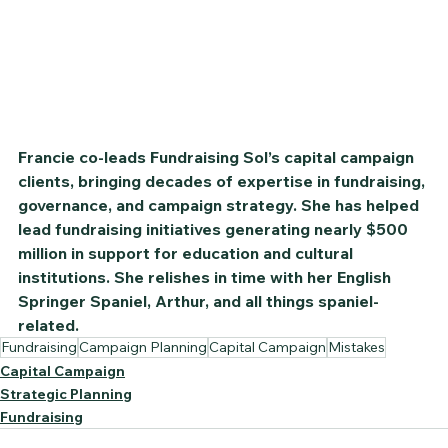
Francie co-leads Fundraising Sol’s capital campaign 
clients, bringing decades of expertise in fundraising, 
governance, and campaign strategy. She has helped 
lead fundraising initiatives generating nearly $500 
million in support for education and cultural 
institutions. She relishes in time with her English 
Springer Spaniel, Arthur, and all things spaniel-
related.
Fundraising
Campaign Planning
Capital Campaign
Mistakes
Capital Campaign
Strategic Planning
Fundraising