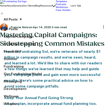
Templates
Podcasts
Home
About
Services
Our Clients
Blog
Resources
Let's Talk
Workshops
Case Studies
All Posts
Francie Nelson
Apr 14, 2025
3 min read
All Posts
Mastering Capital Campaigns:
Capital Campaign
Sidestepping Common Mistakes
Strategic Planning
Here at Fundraising Sol, we’re veterans of nearly $1 
Feasibility
billion in campaign results, and we’ve seen, heard, 
Summer
and learned a lot. We’d like to share with our readers 
Fundraising
a few things we’ve learned that may help and guide 
Our Fundraising Model
your campaign plans and gain even more successful 
results. Here’s some practical advice on how to 
Messaging
avoid some campaign pitfalls.
Development
Wellness
Keep Your Annual Fund Going Strong
As you plan, incorporate annual fund planning too. 
Inflation