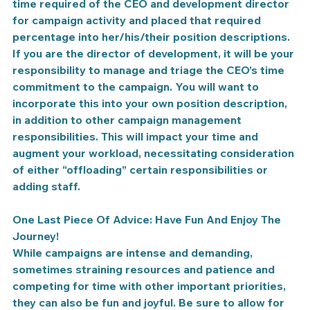
time required of the CEO and development director 
for campaign activity and placed that required 
percentage into her/his/their position descriptions. 
If you are the director of development, it will be your 
responsibility to manage and triage the CEO’s time 
commitment to the campaign. You will want to 
incorporate this into your own position description, 
in addition to other campaign management 
responsibilities. This will impact your time and 
augment your workload, necessitating consideration 
of either “offloading” certain responsibilities or 
adding staff.
One Last Piece Of Advice: Have Fun And Enjoy The 
Journey!
While campaigns are intense and demanding, 
sometimes straining resources and patience and 
competing for time with other important priorities, 
they can also be fun and joyful. Be sure to allow for 