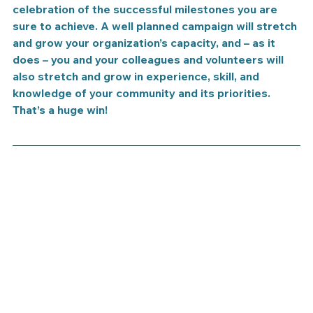
celebration of the successful milestones you are 
sure to achieve. A well planned campaign will stretch 
and grow your organization’s capacity, and – as it 
does – you and your colleagues and volunteers will 
also stretch and grow in experience, skill, and 
knowledge of your community and its priorities. 
That’s a huge win!