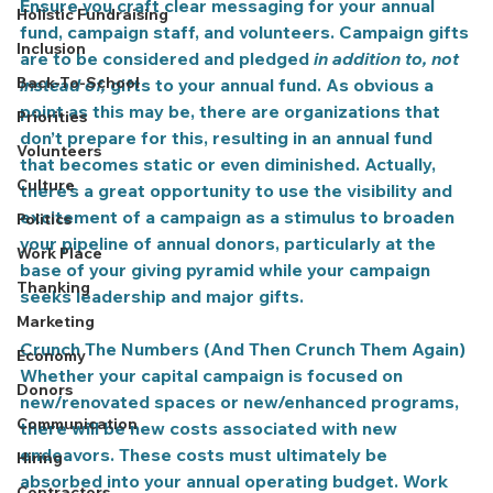
Ensure you craft clear messaging for your annual 
Holistic Fundraising
fund, campaign staff, and volunteers. Campaign gifts 
Inclusion
are to be considered and pledged 
in addition to, not 
Back-To-School
instead of,
 gifts to your annual fund. As obvious a 
point as this may be, there are organizations that 
Priorities
don’t prepare for this, resulting in an annual fund 
Volunteers
that becomes static or even diminished. Actually, 
Culture
there’s a great opportunity to use the visibility and 
excitement of a campaign as a stimulus to broaden 
Politics
your pipeline of annual donors, particularly at the 
Work Place
base of your giving pyramid while your campaign 
Thanking
seeks leadership and major gifts.
Marketing
Crunch The Numbers (And Then Crunch Them Again)
Economy
Whether your capital campaign is focused on 
Donors
new/renovated spaces or new/enhanced programs, 
Communication
there will be new costs associated with new 
endeavors. These costs must ultimately be 
Hiring
absorbed into your annual operating budget. Work 
Contractors