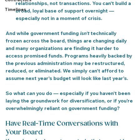
relationships, not transactions.
 You can’t build a 
Timelines
broad, loyal base of support overnight — 
especially not in a moment of crisis.
And while government funding 
isn't
 technically 
frozen across the board, 
things are changing daily 
and many organizations are finding it harder to 
access promised funds
. Programs heavily backed by 
the previous administration may be restructured, 
reduced, or eliminated. We simply can’t afford to 
assume next year’s budget will look like last year’s.
So what 
can
 you do — especially if you haven’t been 
laying the groundwork for diversification, or if you're 
overwhelmingly reliant on government funding?
Have Real-Time Conversations with 
Your Board