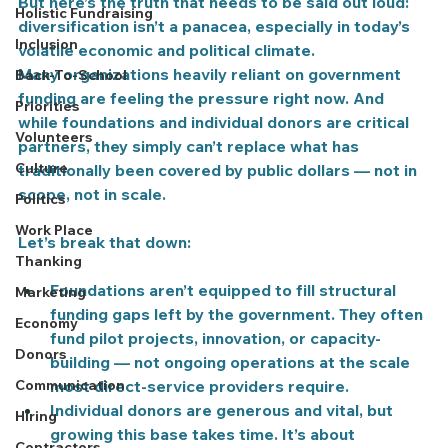
But here’s the truth that needs to be said out loud: 
Holistic Fundraising
diversification isn’t a panacea, especially in today’s 
Inclusion
volatile economic and political climate.
Many organizations heavily reliant on government 
Back-To-School
funding are feeling the pressure right now. And 
Priorities
while foundations and individual donors are critical 
Volunteers
partners, they simply 
can’t replace
 what has 
Culture
traditionally been covered by public dollars — not in 
scope, not in scale.
Politics
Work Place
Let’s break that down:
Thanking
Foundations
 aren’t equipped to fill structural 
Marketing
funding gaps left by the government. They often 
Economy
fund pilot projects, innovation, or capacity-
Donors
building — not ongoing operations at the scale 
Communication
most direct-service providers require.
Individual donors
 are generous and vital, but 
Hiring
growing this base takes time. It’s about 
Contractors