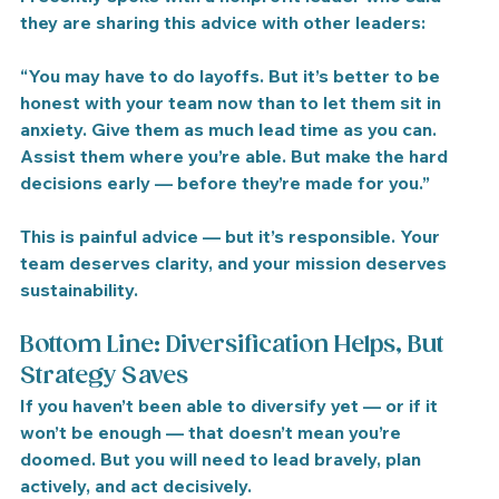
they are sharing this advice with other leaders:
“You may have to do layoffs. But it’s better to be 
honest with your team now than to let them sit in 
anxiety. Give them as much lead time as you can. 
Assist them where you’re able. But make the hard 
decisions early — before they’re made for you.”
This is painful advice — but it’s responsible. Your 
team deserves clarity, and your mission deserves 
sustainability.
Bottom Line: Diversification Helps, But 
Strategy Saves
If you haven’t been able to diversify yet — or if it 
won’t be enough — that doesn’t mean you’re 
doomed. But 
you will need to lead bravely, plan 
actively, and act decisively.