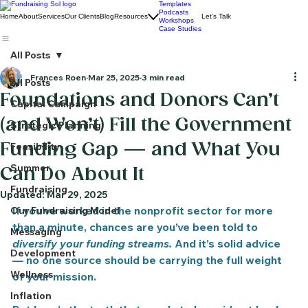
Templates
Podcasts
Home
About
Services
Our Clients
Blog
Resources
Let's Talk
Workshops
Case Studies
All Posts
Frances Roen
Mar 25, 2025
3 min read
All Posts
Foundations and Donors Can’t
Capital Campaign
(and Won’t) Fill the Government
Strategic Planning
Funding Gap — and What You
Feasibility
Summer
Can Do About It
Fundraising
Updated:
Mar 29, 2025
If you’ve worked in the nonprofit sector for more 
Our Fundraising Model
than a minute, chances are you’ve been told to 
Messaging
diversify your funding streams.
 And it’s solid advice 
Development
— no one source should be carrying the full weight 
Wellness
of your mission.
Inflation