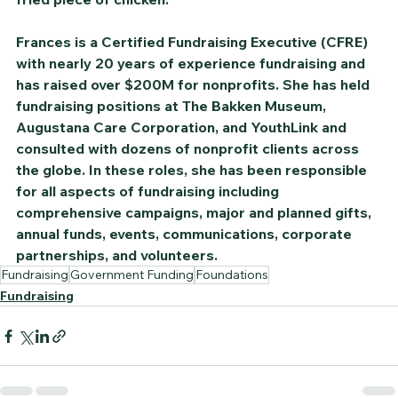
Frances is a Certified Fundraising Executive (CFRE) 
with nearly 20 years of experience fundraising and 
has raised over $200M for nonprofits. She has held 
fundraising positions at The Bakken Museum, 
Augustana Care Corporation, and YouthLink and 
consulted with dozens of nonprofit clients across 
the globe. In these roles, she has been responsible 
for all aspects of fundraising including 
comprehensive campaigns, major and planned gifts, 
annual funds, events, communications, corporate 
partnerships, and volunteers.
Fundraising
Government Funding
Foundations
Fundraising