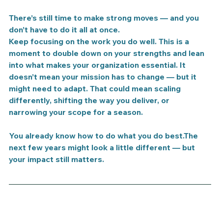
There’s still time to make strong moves — and you 
don’t have to do it all at once.
Keep focusing on the work you do well.
 This is a 
moment to 
double down on your strengths
 and lean 
into what makes your organization essential. It 
doesn’t mean your mission has to change — but it 
might need to 
adapt
. That could mean scaling 
differently, shifting the way you deliver, or 
narrowing your scope for a season.
You already know how to do what you do best.The 
next few years might look a little different — but 
your impact still matters.