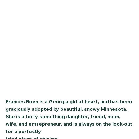
Frances Roen is a Georgia girl at heart, and has been 
graciously adopted by beautiful, snowy Minnesota. 
She is a forty-something daughter, friend, mom, 
wife, and entrepreneur, and is always on the look-out 
for a perfectly
fried piece of chicken.