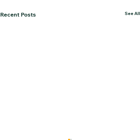
See All
Recent Posts