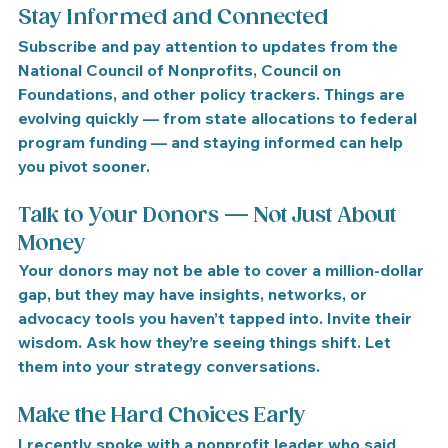
Stay Informed and Connected
Subscribe and pay attention to updates from the 
National Council of Nonprofits
, 
Council on 
Foundations
, and other policy trackers. Things are 
evolving quickly — from state allocations to federal 
program funding — and staying informed can help 
you pivot sooner.
Talk to Your Donors — Not Just About 
Money
Your donors may not be able to cover a million-dollar 
gap, but they may have insights, networks, or 
advocacy tools you haven’t tapped into. 
Invite their 
wisdom.
 Ask how they’re seeing things shift. Let 
them into your strategy conversations.
Make the Hard Choices Early
I recently spoke with a nonprofit leader who said 