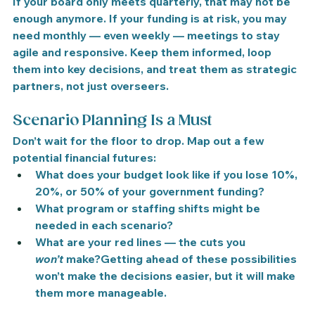
If your board only meets quarterly, that may not be 
enough anymore. If your funding is at risk, 
you may 
need monthly — even weekly — meetings
 to stay 
agile and responsive. Keep them informed, loop 
them into key decisions, and treat them as strategic 
partners, not just overseers.
Scenario Planning Is a Must
Don’t wait for the floor to drop. Map out a few 
potential financial futures:
What does your budget look like if you lose 10%, 
20%, or 50% of your government funding?
What program or staffing shifts might be 
needed in each scenario?
What are your red lines — the cuts you 
won’t
 make?Getting ahead of these possibilities 
won’t make the decisions easier, but it will make 
them more manageable.