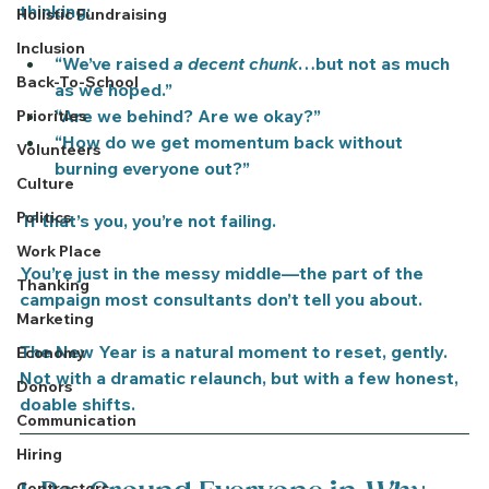
thinking:
Holistic Fundraising
Inclusion
“We’ve raised 
a decent chunk
…but not as much 
Back-To-School
as we hoped.”
“Are we behind? Are we okay?”
Priorities
“How do we get momentum back without 
Volunteers
burning everyone out?”
Culture
Politics
 If that’s you, you’re not failing.
Work Place
You’re just in the 
messy middle
—the part of the 
Thanking
campaign most consultants don’t tell you about.
Marketing
The New Year is a natural moment to reset, gently. 
Economy
Not with a dramatic relaunch, but with a few honest, 
Donors
doable shifts.
Communication
Hiring
Contractors