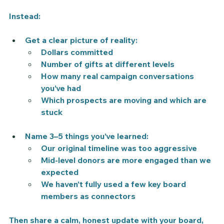
Instead:
Get a 
clear picture
 of reality:
Dollars committed
Number of gifts at different levels
How many real campaign conversations 
you’ve had
Which prospects are moving and which are 
stuck
Name 
3–5 things you’ve learned
:
Our original timeline was too aggressive
Mid-level donors are more engaged than we 
expected
We haven’t fully used a few key board 
members as connectors
Then share a calm, honest update with your board, 