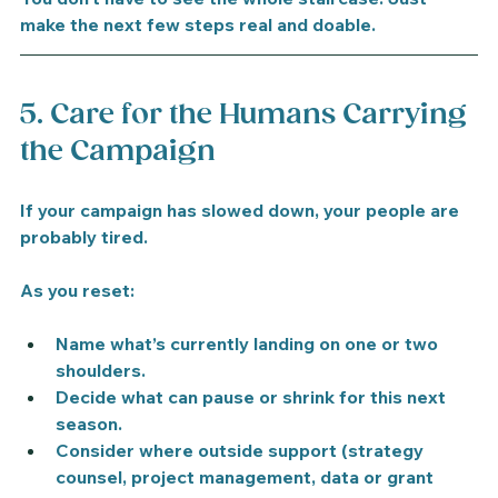
make the next few steps real and doable.
5. Care for the Humans Carrying 
the Campaign
If your campaign has slowed down, your people are 
probably tired.
As you reset:
Name what’s currently landing on one or two 
shoulders.
Decide what can pause or shrink for this next 
season.
Consider where outside support (strategy 
counsel, project management, data or grant 