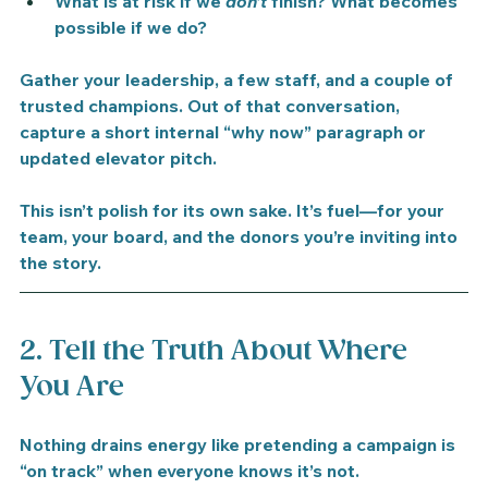
What is at risk if we 
don’t
 finish? What becomes 
possible if we do?
Gather your leadership, a few staff, and a couple of 
trusted champions. Out of that conversation, 
capture a short internal “why now” paragraph or 
updated elevator pitch.
This isn’t polish for its own sake. It’s fuel—for your 
team, your board, and the donors you’re inviting into 
the story.
2. Tell the Truth About Where 
You Are
Nothing drains energy like pretending a campaign is 
“on track” when everyone knows it’s not.