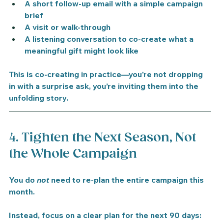
A short follow-up email with a simple campaign 
brief
A visit or walk-through
A listening conversation to co-create what a 
meaningful gift might look like
This is co-creating in practice—you’re not dropping 
in with a surprise ask, you’re inviting them into the 
unfolding story.
4. Tighten the Next Season, Not 
the Whole Campaign
You do 
not
 need to re-plan the entire campaign this 
month.
Instead, focus on a clear plan for the 
next 90 days
: