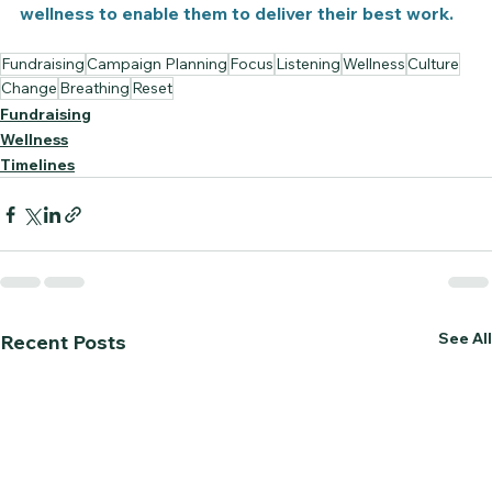
wellness to enable them to deliver their best work.
Fundraising
Campaign Planning
Focus
Listening
Wellness
Culture
Change
Breathing
Reset
Fundraising
Wellness
Timelines
See All
Recent Posts