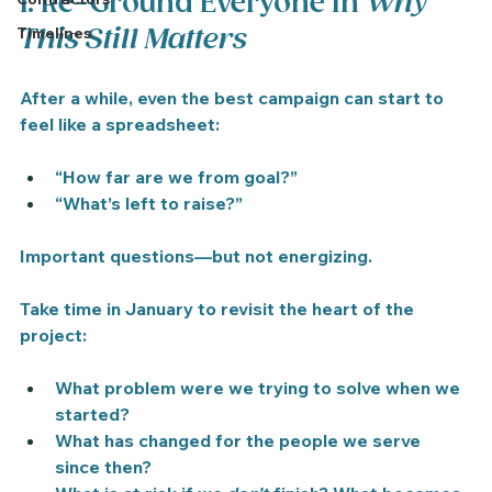
1. Re-Ground Everyone in 
Why 
Timelines
This Still Matters
After a while, even the best campaign can start to 
feel like a spreadsheet:
“How far are we from goal?”
“What’s left to raise?”
Important questions—but not energizing.
Take time in January to revisit the heart of the 
project:
What problem were we trying to solve when we 
started?
What has changed for the people we serve 
since then?