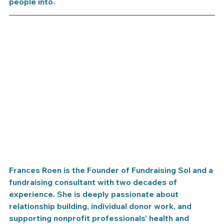
people into. 
​Frances Roen is the Founder of Fundraising Sol and a 
fundraising consultant with two decades of 
experience. She is deeply passionate about 
relationship building, individual donor work, and 
supporting nonprofit professionals’ health and 