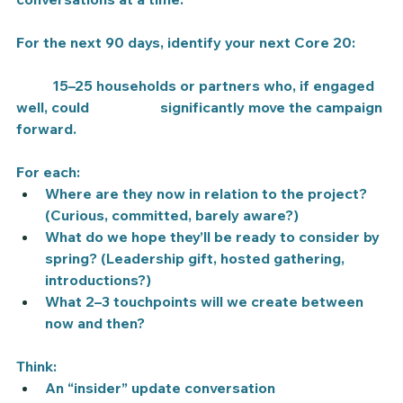
For the next 90 days, identify your next 
Core 20
:
	15–25 households or partners who, if engaged 
well, could 		significantly move the campaign 
forward.
For each:
Where are they now in relation to the project? 
(Curious, committed, barely aware?)
What do we hope they’ll be ready to consider by 
spring? (Leadership gift, hosted gathering, 
introductions?)
What 2–3 touchpoints will we create between 
now and then?
Think:
An “insider” update conversation