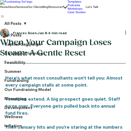
Templates
Podcasts
Home
About
Services
Our Clients
Blog
Resources
Let's Talk
Workshops
Case Studies
All Posts
Frances Roen
Jan 8
4 min read
All Posts
When Your Campaign Loses
Capital Campaign
Steam: A Gentle Reset
Strategic Planning
Feasibility
Summer
Here’s what most consultants won’t tell you: Almost 
Fundraising
every campaign stalls at some point.
Our Fundraising Model
Messaging
Timelines extend. A big prospect goes quiet. Staff 
turns over. Everyone gets pulled back into annual 
Development
fund fires.
Wellness
Inflation
Then January hits and you’re staring at the numbers 