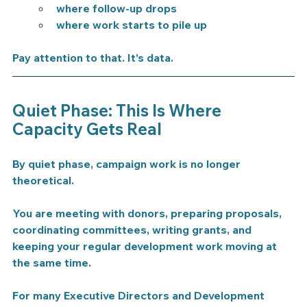
where follow-up drops
where work starts to pile up
Pay attention to that. It’s data.
Quiet Phase: This Is Where 
Capacity Gets Real
By quiet phase, campaign work is no longer 
theoretical.
You are meeting with donors, preparing proposals, 
coordinating committees, writing grants, and 
keeping your regular development work moving at 
the same time.
For many Executive Directors and Development 