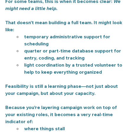
For some teams, this is when it becomes clear: 
We 
might need a little help.
That doesn’t mean building a full team. It might look 
like:
temporary administrative support for 
scheduling
quarter or part-time database support for 
entry, coding, and tracking
light coordination by a trusted volunteer to 
help to keep everything organized
Feasibility is still a learning phase—not just about 
your campaign, but about your capacity.
Because you’re layering campaign work on top of 
your existing roles, it becomes a very real-time 
indicator of:
where things stall