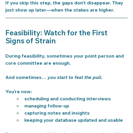
If you skip this step, the gaps don’t disappear. They 
just show up later—when the stakes are higher.
Feasibility: Watch for the First 
Signs of Strain
During feasibility, sometimes your point person and 
core committee are enough.
And sometimes… 
you start to feel the pull.
You’re now:
scheduling and conducting interviews
managing follow-up
capturing notes and insights
keeping your database updated and usable