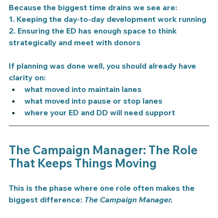
Because the biggest time drains we see are:
1. Keeping the day-to-day development work running
2. Ensuring the ED has enough space to think 
strategically and meet with donors
If planning was done well, you should already have 
clarity on:
what moved into maintain lanes
what moved into pause or stop lanes
where your ED and DD will need support
The Campaign Manager: The Role 
That Keeps Things Moving
This is the phase where one role often makes the 
biggest difference: 
The Campaign Manager.