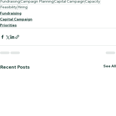
Fundraising
Campaign Planning
Capital Campaign
Capacity
Feasibility
Hiring
Fundraising
Capital Campaign
Priorities
See All
Recent Posts