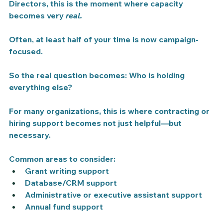
Directors, this is the moment where capacity 
becomes very 
real.
Often, at least half of your time is now campaign-
focused.
So the real question becomes: Who is holding 
everything else?
For many organizations, this is where contracting or 
hiring support becomes not just helpful—but 
necessary.
Common areas to consider:
Grant writing support
Database/CRM support
Administrative or executive assistant support
Annual fund support 