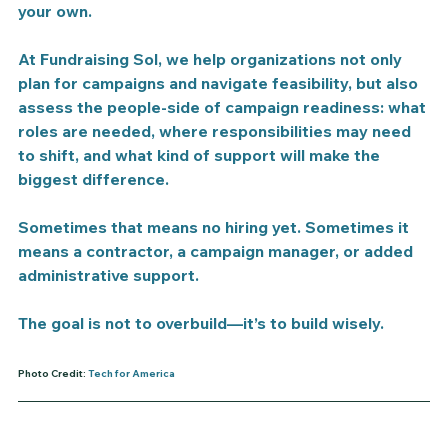
your own.
At Fundraising Sol, we help organizations not only 
plan for campaigns and navigate feasibility, but also 
assess the people-side of campaign readiness: what 
roles are needed, where responsibilities may need 
to shift, and what kind of support will make the 
biggest difference.
Sometimes that means no hiring yet. Sometimes it 
means a contractor, a campaign manager, or added 
administrative support.
The goal is not to overbuild—it’s to build wisely.
Photo Credit:
Tech for America