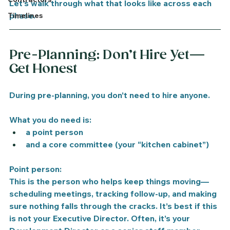
Let’s walk through what that looks like across each 
phase.
Timelines
Pre-Planning: Don’t Hire Yet—
Get Honest
During pre-planning, you don’t need to hire anyone.
What you do need is:
a point person
and a core committee (your “kitchen cabinet”)
Point person:
This is the person who helps keep things moving—
scheduling meetings, tracking follow-up, and making 
sure nothing falls through the cracks. It’s best if this 
is not your Executive Director. Often, it’s your 