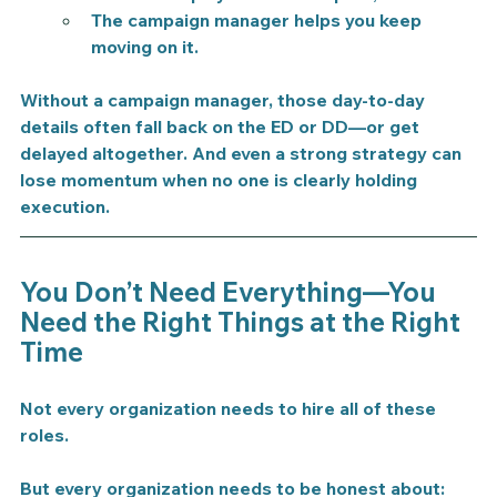
The campaign manager helps you keep 
moving on it.
Without a campaign manager, those day-to-day 
details often fall back on the ED or DD—or get 
delayed altogether. And even a strong strategy can 
lose momentum when no one is clearly holding 
execution.
You Don’t Need Everything—You 
Need the Right Things at the Right 
Time
Not every organization needs to hire all of these 
roles.
But every organization needs to be honest about: