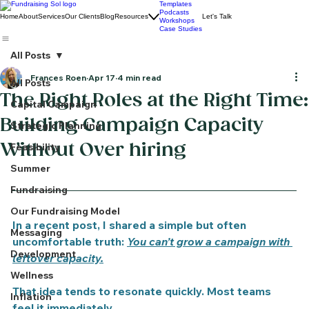
Templates
Podcasts
Home
About
Services
Our Clients
Blog
Resources
Let's Talk
Workshops
Case Studies
All Posts
Frances Roen
Apr 17
4 min read
All Posts
The Right Roles at the Right Time:
Capital Campaign
Building Campaign Capacity
Strategic Planning
Without Over hiring
Feasibility
Summer
Fundraising
Our Fundraising Model
In a recent post, I shared a simple but often 
Messaging
uncomfortable truth: 
You can’t grow a campaign with 
Development
leftover capacity.
Wellness
That idea tends to resonate quickly. Most teams 
Inflation
feel it immediately.