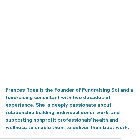
Frances Roen is the Founder of Fundraising Sol and a 
fundraising consultant with two decades of 
experience. She is deeply passionate about 
relationship building, individual donor work, and 
supporting nonprofit professionals’ health and 
wellness to enable them to deliver their best work.