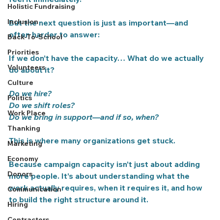
Holistic Fundraising
Inclusion
But the next question is just as important—and 
often harder to answer:
Back-To-School
Priorities
If we don’t have the capacity… What do we actually 
Volunteers
do about it?
Culture
Do we hire?
Politics
Do we shift roles?
Work Place
Do we bring in support—and if so, when?
Thanking
This is where many organizations get stuck.
Marketing
Economy
Because campaign capacity isn’t just about adding 
Donors
more people.
 It’s about understanding what the 
work actually requires, when it requires it, and how 
Communication
to build the right structure around it.
Hiring
Contractors