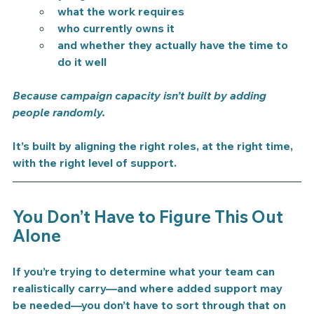
what the work requires
who currently owns it
and whether they actually have the time to 
do it well
Because campaign capacity isn’t built by adding 
people randomly.
It’s built by aligning the right roles, at the right time, 
with the right level of support.
You Don’t Have to Figure This Out 
Alone
If you’re trying to determine what your team can 
realistically carry—and where added support may 
be needed—you don’t have to sort through that on 