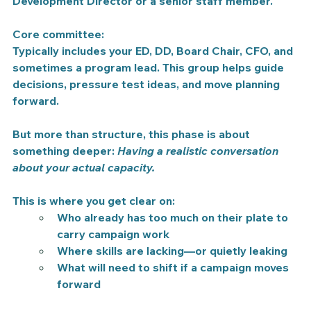
Development Director or a senior staff member.
Core committee:
Typically includes your ED, DD, Board Chair, CFO, and 
sometimes a program lead. This group helps guide 
decisions, pressure test ideas, and move planning 
forward.
But more than structure, this phase is about 
something deeper: 
Having a realistic conversation 
about your actual capacity.
This is where you get clear on:
Who already has too much on their plate to 
carry campaign work
Where skills are lacking—or quietly leaking
What will need to shift if a campaign moves 
forward