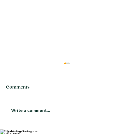
Comments
Write a comment...
hello@solfullfundraising.com
The Real Cost of Hiring the Wrong