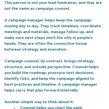
This person is not your lead fundraiser, and they are 
not the same as campaign counsel.
A campaign manager helps keep the campaign 
moving day to day.
 They track timelines, coordinate 
meetings and materials, manage follow-up, and 
make sure next steps don’t live only in people’s 
heads. They are often the connective tissue 
between strategy and execution.
Campaign counsel, by contrast, brings strategy, 
structure, and outside perspective. 
Counsel helps 
you build the roadmap, pressure test decisions, 
identify risks, and keep the campaign aligned to 
best practices and timeline. A campaign manager 
helps carry that plan forward internally.
Another simple way to think about it:
Counsel helps you chart the path;