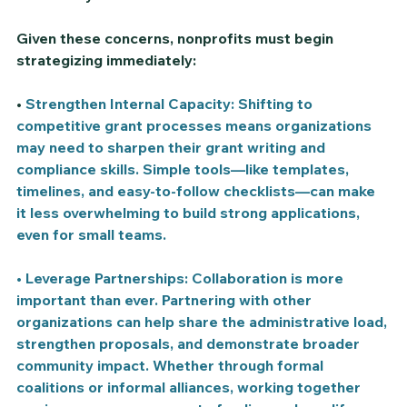
Given these concerns, nonprofits must begin 
strategizing immediately:
• 
Strengthen Internal Capacity:
 Shifting to 
competitive grant processes means organizations 
may need to sharpen their grant writing and 
compliance skills. Simple tools—like templates, 
timelines, and easy-to-follow checklists—can make 
it less overwhelming to build strong applications, 
even for small teams.
• 
Leverage Partnerships: 
Collaboration is more 
important than ever. Partnering with other 
organizations can help share the administrative load, 
strengthen proposals, and demonstrate broader 
community impact. Whether through formal 
coalitions or informal alliances, working together 