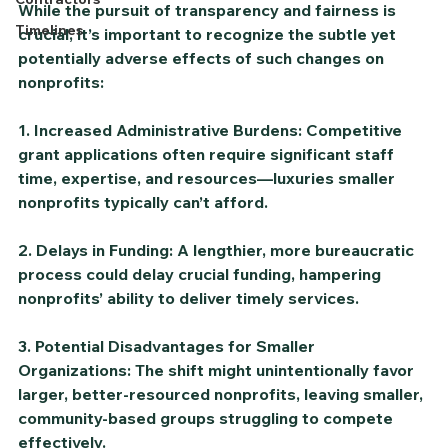
While the pursuit of transparency and fairness is 
Timelines
crucial, it’s important to recognize the subtle yet 
potentially adverse effects of such changes on 
nonprofits:
1. Increased Administrative Burdens: Competitive 
grant applications often require significant staff 
time, expertise, and resources—luxuries smaller 
nonprofits typically can’t afford.
2. Delays in Funding: A lengthier, more bureaucratic 
process could delay crucial funding, hampering 
nonprofits’ ability to deliver timely services.
3. Potential Disadvantages for Smaller 
Organizations: The shift might unintentionally favor 
larger, better-resourced nonprofits, leaving smaller, 
community-based groups struggling to compete 
effectively.