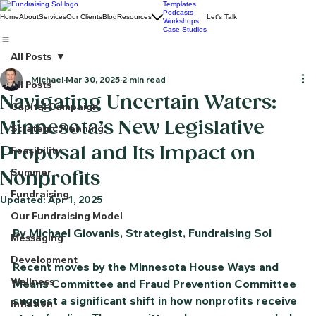
Templates
Podcasts
Home
About
Services
Our Clients
Blog
Resources
Let's Talk
Workshops
Case Studies
All Posts
Michael
Mar 30, 2025
2 min read
All Posts
Navigating Uncertain Waters:
Capital Campaign
Minnesota’s New Legislative
Strategic Planning
Proposal and Its Impact on
Feasibility
Summer
Nonprofits
Fundraising
Updated:
Apr 1, 2025
Our Fundraising Model
By Michael Giovanis, Strategist, Fundraising Sol
Messaging
Development
Recent moves by the Minnesota House Ways and 
Wellness
Means Committee and Fraud Prevention Committee 
suggest a significant shift in how nonprofits receive 
Inflation