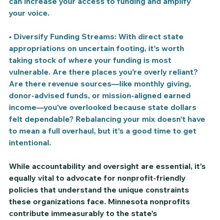
can increase your access to funding and amplify 
your voice.
• 
Diversify Funding Streams: 
With direct state 
appropriations on uncertain footing, it’s worth 
taking stock of where your funding is most 
vulnerable. Are there places you’re overly reliant? 
Are there revenue sources—like monthly giving, 
donor-advised funds, or mission-aligned earned 
income—you’ve overlooked because state dollars 
felt dependable? Rebalancing your mix doesn’t have 
to mean a full overhaul, but it’s a good time to get 
intentional.
While accountability and oversight are essential, it’s 
equally vital to advocate for nonprofit-friendly 
policies that understand the unique constraints 
these organizations face. Minnesota nonprofits 
contribute immeasurably to the state’s 