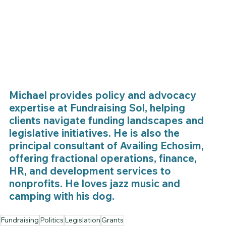
Michael provides policy and advocacy 
expertise at Fundraising Sol, helping 
clients navigate funding landscapes and 
legislative initiatives. He is also the 
principal consultant of Availing Echosim, 
offering fractional operations, finance, 
HR, and development services to 
nonprofits. He loves jazz music and 
camping with his dog.
Fundraising
Politics
Legislation
Grants