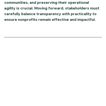
communities, and preserving their operational 
agility is crucial. Moving forward, stakeholders must 
carefully balance transparency with practicality to 
ensure nonprofits remain effective and impactful.