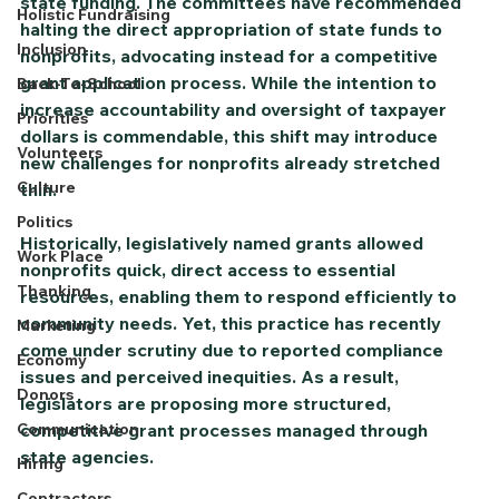
state funding. The committees have recommended 
Holistic Fundraising
halting the direct appropriation of state funds to 
Inclusion
nonprofits, advocating instead for a competitive 
grant application process. While the intention to 
Back-To-School
increase accountability and oversight of taxpayer 
Priorities
dollars is commendable, this shift may introduce 
Volunteers
new challenges for nonprofits already stretched 
Culture
thin.
Politics
Historically, legislatively named grants allowed 
Work Place
nonprofits quick, direct access to essential 
Thanking
resources, enabling them to respond efficiently to 
community needs. Yet, this practice has recently 
Marketing
come under scrutiny due to reported compliance 
Economy
issues and perceived inequities. As a result, 
Donors
legislators are proposing more structured, 
Communication
competitive grant processes managed through 
state agencies.
Hiring
Contractors