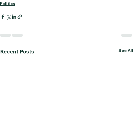
Politics
See All
Recent Posts