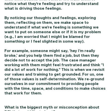
notice what they’re feeling and try to understand 
what is driving those feelings. 
By noticing our thoughts and feelings, exploring 
them, reflecting on them, we make space to 
understand if what we’re feeling is something we 
want to put on someone else or if it is my problem 
(e.g., I am worried that I might be blamed for 
something or I feel slighted in some way). 
For example, someone might say, ‘hey I’m really 
broke,’ and you help them find a job, but then they 
decide not to accept the job. The case manager 
working with them might feel frustrated and think “I 
did a lot of work for nothing.” This is when we revisit 
our values and training to get grounded. For us, one 
of those values is self-determination. We re-ground 
ourselves in our commitment to providing people 
with the time, space, and conditions to make choices 
that work for them. 
What is the biggest myth or misconception about 