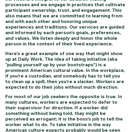
processes and we engage in practices that cultivate 
participant ownership, trust, and engagement. This 
also means that we are committed to learning from 
and with each other and honoring unique 
experiences and traditions. Our services are guided 
and informed by each person’s goals, preferences, 
and values. We listen deeply and honor the whole 
person in the context of their lived experience.
Here's a great example of one way that might show 
up at Daily Work. The idea of taking initiative (aka 
“pulling yourself up by your bootstraps”) is a 
prominent American cultural value. In the workplace, 
if you’re a custodian, and somebody has to tell you 
to clean up a spill, then you’re a slacker. Workers are 
expected to do their jobs without much direction. 
For most of our job seekers the opposite is true. In 
many cultures, workers are expected to defer to 
their supervisor for direction. If a worker did 
something without being told, they might be 
perceived as arrogant; it is the boss’s job to tell the 
worker what to do. To take initiative in the way 
American culture expects probably would be seen 