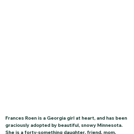
Frances Roen is a Georgia girl at heart, and has been 
graciously adopted by beautiful, snowy Minnesota. 
She is a forty-something daughter, friend, mom, 