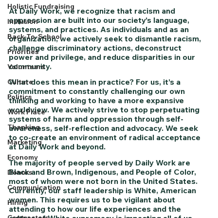
Holistic Fundraising
At Daily Work, we recognize that racism and 
oppression are built into our society’s language, 
Inclusion
systems, and practices. As individuals and as an 
Back-To-School
organization, we actively seek to dismantle racism, 
challenge discriminatory actions, deconstruct 
Priorities
power and privilege, and reduce disparities in our 
community. 
Volunteers
What does this mean in practice? For us, it’s a 
Culture
commitment to constantly challenging our own 
Politics
thinking and working to have a more expansive 
worldview. We actively strive to stop perpetuating 
Work Place
systems of harm and oppression through self-
Thanking
awareness, self-reflection and advocacy. We seek 
to co-create an environment of radical acceptance 
Marketing
at Daily Work and beyond.
Economy
The majority of people served by Daily Work are 
Black and Brown, Indigenous, and People of Color, 
Donors
most of whom were not born in the United States. 
Communication
Currently, our staff leadership is White, American 
women. This requires us to be vigilant about 
Hiring
attending to how our life experiences and the 
culture of White supremacy is impacting all of us.
Contractors