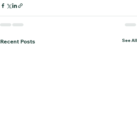
See All
Recent Posts