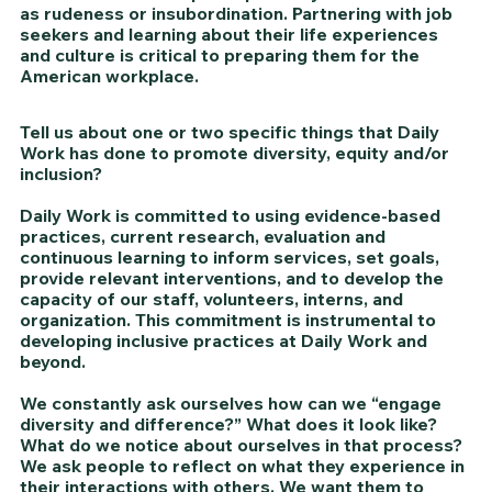
as rudeness or insubordination. Partnering with job 
seekers and learning about their life experiences 
and culture is critical to preparing them for the 
American workplace. 
Tell us about one or two specific things that Daily 
Work has done to promote diversity, equity and/or 
inclusion?
Daily Work is committed to using evidence-based 
practices, current research, evaluation and 
continuous learning to inform services, set goals, 
provide relevant interventions, and to develop the 
capacity of our staff, volunteers, interns, and 
organization. This commitment is instrumental to 
developing inclusive practices at Daily Work and 
beyond.
We constantly ask ourselves how can we “engage 
diversity and difference?” What does it look like? 
What do we notice about ourselves in that process? 
We ask people to reflect on what they experience in 
their interactions with others. We want them to 