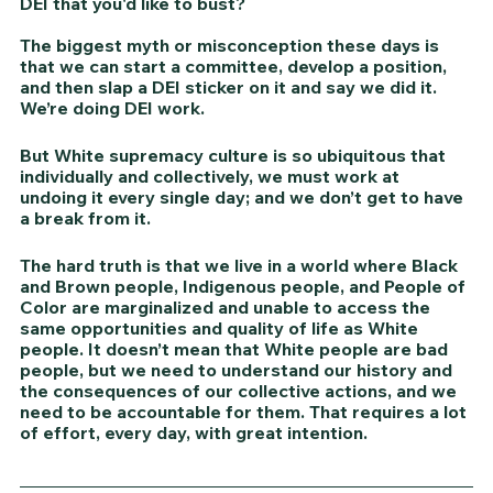
DEI that you'd like to bust?
The biggest myth or misconception these days is 
that we can start a committee, develop a position, 
and then slap a DEI sticker on it and say we did it. 
We’re doing DEI work.
But White supremacy culture is so ubiquitous that 
individually and collectively, we must work at 
undoing it every single day; and we don’t get to have 
a break from it. 
The hard truth is that we live in a world where Black 
and Brown people, Indigenous people, and People of 
Color are marginalized and unable to access the 
same opportunities and quality of life as White 
people. It doesn’t mean that White people are bad 
people, but we need to understand our history and 
the consequences of our collective actions, and we 
need to be accountable for them. That requires a lot 
of effort, every day, with great intention. 