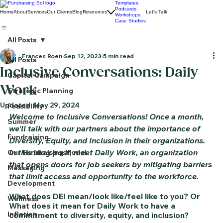
Templates
Podcasts
Home
About
Services
Our Clients
Blog
Resources
Let's Talk
Workshops
Case Studies
All Posts
Frances Roen
Sep 12, 2023
5 min read
All Posts
Inclusive Conversations: Daily
Capital Campaign
Work
Strategic Planning
Updated:
May 29, 2024
Feasibility
Welcome to Inclusive Conversations! Once a month, 
Summer
we'll talk with our partners about the importance of 
Fundraising
Diversity, Equity, and Inclusion in their organizations. 
In this blog post, meet Daily Work, an organization 
Our Fundraising Model
that opens doors for job seekers by mitigating barriers 
Messaging
that limit access and opportunity to the workforce.
Development
What does DEI mean/look like/feel like to you? Or 
Wellness
What does it mean for Daily Work to have a 
Inflation
commitment to diversity, equity, and inclusion?