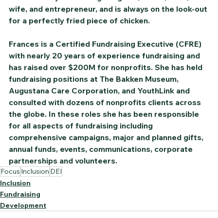
wife, and entrepreneur, and is always on the look-out 
for a perfectly fried piece of chicken.
Frances is a Certified Fundraising Executive (CFRE) 
with nearly 20 years of experience fundraising and 
has raised over $200M for nonprofits. She has held 
fundraising positions at The Bakken Museum, 
Augustana Care Corporation, and YouthLink and 
consulted with dozens of nonprofits clients across 
the globe. In these roles she has been responsible 
for all aspects of fundraising including 
comprehensive campaigns, major and planned gifts, 
annual funds, events, communications, corporate 
partnerships and volunteers.
Focus
Inclusion
DEI
Inclusion
Fundraising
Development