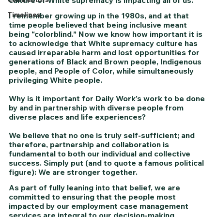
Timelines
I remember growing up in the 1980s, and at that 
time people believed that being inclusive meant 
being “colorblind.” Now we know how important it is 
to acknowledge that White supremacy culture has 
caused irreparable harm and lost opportunities for 
generations of Black and Brown people, Indigenous 
people, and People of Color, while simultaneously 
privileging White people.
Why is it important for Daily Work's work to be done 
by and in partnership with diverse people from 
diverse places and life experiences?
We believe that no one is truly self-sufficient; and 
therefore, partnership and collaboration is 
fundamental to both our individual and collective 
success. Simply put (and to quote a famous political 
figure): We are stronger together. 
As part of fully leaning into that belief, we are 
committed to ensuring that the people most 
impacted by our employment case management 
services are integral to our decision-making 