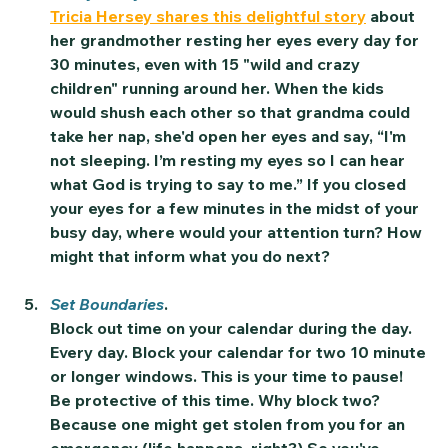
Tricia Hersey shares this delightful story
 about 
her grandmother resting her eyes every day for 
30 minutes, even with 15 "wild and crazy 
children" running around her. When the kids 
would shush each other so that grandma could 
take her nap, she'd open her eyes and say, “I'm 
not sleeping. I’m resting my eyes so I can hear 
what God is trying to say to me.” If you closed 
your eyes for a few minutes in the midst of your 
busy day, where would your attention turn? How 
might that inform what you do next?   
Set Boundaries
. 
Block out time on your calendar during the day. 
Every day. Block your calendar for two 10 minute 
or longer windows. This is your time to pause! 
Be protective of this time. Why block two? 
Because one might get stolen from you for an 