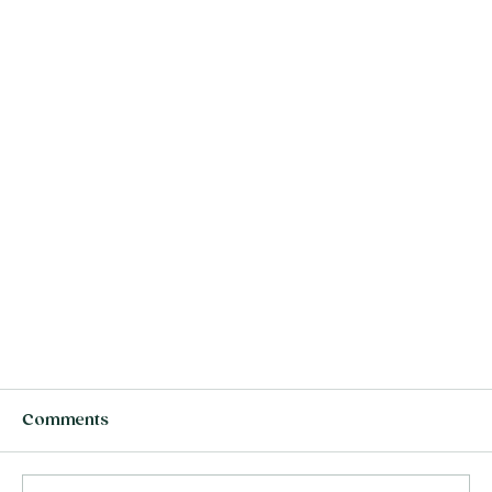
Comments