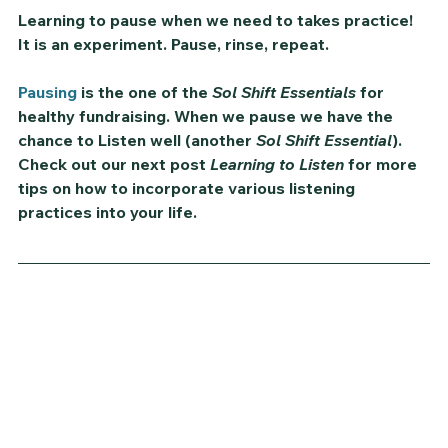
Learning to pause when we need to takes practice! 
It is an experiment. Pause, rinse, repeat.
Pausing
 is the one of the 
Sol Shift Essentials
 for 
healthy fundraising. When we pause we have the 
chance to 
Listen
 well (another 
Sol Shift Essential
). 
Check out our next post 
Learning to Listen
 for more 
tips on how to incorporate various listening 
practices into your life.