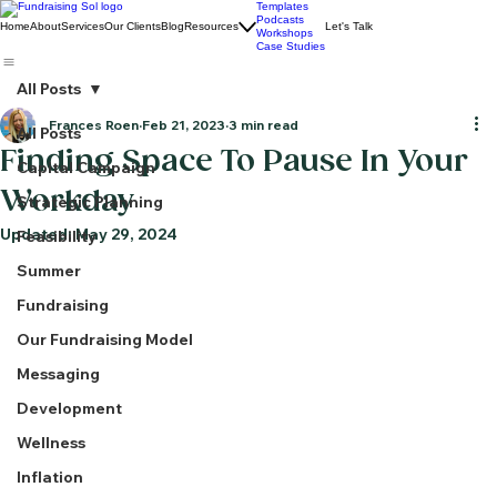
Templates
Podcasts
Home
About
Services
Our Clients
Blog
Resources
Let's Talk
Workshops
Case Studies
All Posts
Frances Roen
Feb 21, 2023
3 min read
All Posts
Finding Space To Pause In Your
Capital Campaign
Workday
Strategic Planning
Updated:
May 29, 2024
Feasibility
Summer
Fundraising
Our Fundraising Model
Messaging
Development
Wellness
Inflation