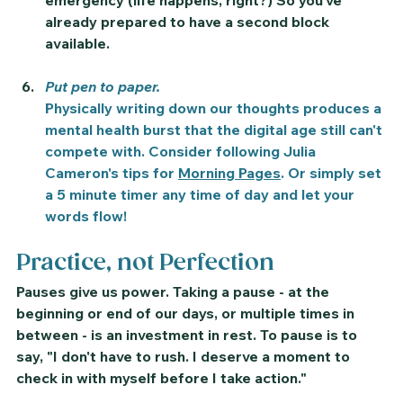
emergency (life happens, right?) So you've 
already prepared to have a second block 
available. 
Put pen to paper.
Physically writing down our thoughts produces a 
mental health burst that the digital age still can't 
compete with. Consider following Julia 
Cameron's tips for 
Morning Pages
. Or simply set 
a 5 minute timer any time of day and let your 
words flow!
Practice, not Perfection
Pauses give us power. Taking a pause - at the 
beginning or end of our days, or multiple times in 
between - is an investment in rest. To pause is to 
say, "I don't have to rush. I deserve a moment to 
check in with myself before I take action." 