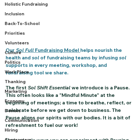
Holistic Fundraising
Inclusion
Back-To-School
Priorities
Volunteers
Our 
Sol Full
 Fundraising Model 
helps nourish the 
Culture
health and 
sol
 of fundraising teams by infusing 
sol 
Politics
supports in every meeting, workshop, and 
Work Place
fundraising tool we share.
Thanking
The first 
Sol Shift Essential
 we introduce is a 
Pause.
Marketing
This often looks like a "Mindful Minute" at the 
Economy
beginning of meetings; a time to breathe, reflect, or 
celebrate before we get down to business. The 
Donors
Pause
 aligns our spirits with our bodies. It is a bit of 
Communication
refreshment to fuel our work!    
Hiring
Contractors