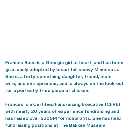
Frances Roen is a Georgia girl at heart, and has been 
graciously adopted by beautiful, snowy Minnesota. 
She is a forty-something daughter, friend, mom, 
wife, and entrepreneur, and is always on the look-out 
for a perfectly fried piece of chicken.
Frances is a Certified Fundraising Executive (CFRE) 
with nearly 20 years of experience fundraising and 
has raised over $200M for nonprofits. She has held 
fundraising positions at The Bakken Museum, 