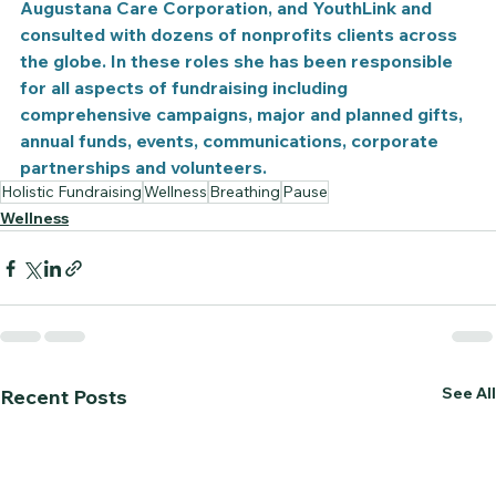
Augustana Care Corporation, and YouthLink and 
consulted with dozens of nonprofits clients across 
the globe. In these roles she has been responsible 
for all aspects of fundraising including 
comprehensive campaigns, major and planned gifts, 
annual funds, events, communications, corporate 
partnerships and volunteers.
Holistic Fundraising
Wellness
Breathing
Pause
Wellness
See All
Recent Posts