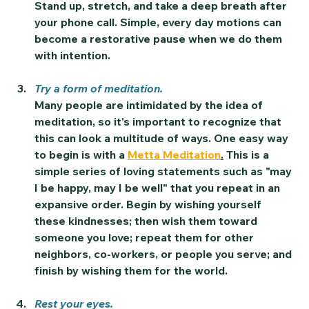
Stand up, stretch, and take a deep breath after 
your phone call. Simple, every day motions can 
become a restorative pause when we do them 
with intention.
Try a form of meditation.
Many people are intimidated by the idea of 
meditation, so it's important to recognize that 
this can look a multitude of ways. One easy way 
to begin is with a 
Metta Meditation
.
 This is a 
simple series of loving statements such as "may 
I be happy, may I be well" that you repeat in an 
expansive order. Begin by wishing yourself 
these kindnesses; then wish them toward 
someone you love; repeat them for other 
neighbors, co-workers, or people you serve; and 
finish by wishing them for the world.
Rest your eyes.