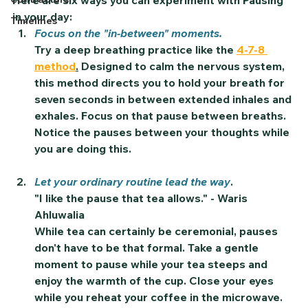
Here are six ways you can experiment with 
Pausing
in your day:
Timelines
Focus on the "in-between" moments.
Try a deep breathing practice like the 
4-7-8 
method
.
 Designed to calm the nervous system, 
this method directs you to hold your breath for 
seven seconds in between extended inhales and 
exhales. Focus on that pause between breaths. 
Notice the pauses between your thoughts while 
you are doing this. 
Let your ordinary routine lead the way
. 
"I like the pause that tea allows." - Waris 
Ahluwalia 
While tea can certainly be ceremonial, pauses 
don't have to be that formal. Take a gentle 
moment to pause while your tea steeps and 
enjoy the warmth of the cup. Close your eyes 
while you reheat your coffee in the microwave. 