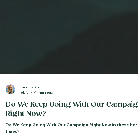
Frances Roen
Feb 5
4 min read
Do We Keep Going With Our Campai