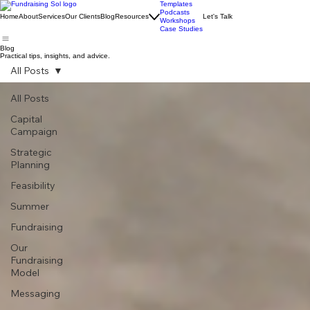
Templates
Podcasts
Home
About
Services
Our Clients
Blog
Resources
Let's Talk
Workshops
Case Studies
Blog
Practical tips, insights, and advice.
All Posts
All Posts
Capital
Campaign
Strategic
Planning
Feasibility
Summer
Fundraising
Our
Fundraising
Model
Messaging