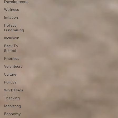
Development
Wellness
Inflation
Holistic
Fundraising
Inclusion
Back-To-
School
Priorities
Volunteers
Culture
Politics
Work Place
Thanking
Marketing
Economy