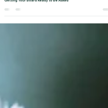
Frances Roen
Jan 23
3 min read
Getting Your Board Ready to Be Aske
(Before You Ask Them to Ask Others)
Getting Your Board Ready to Be Asked