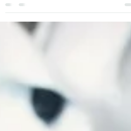
Right Now?
Do We Keep Going With Our Campaign Right Now in these har
times?