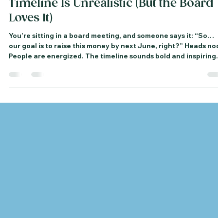
Frances Roen
Dec 3, 2025
3 min read
What to Do When Your Campaign
Timeline Is Unrealistic (But the Board
Loves It)
You’re sitting in a board meeting, and someone says it: “So…
our goal is to raise this money by next June, right?” Heads no
People are energized. The timeline sounds bold and inspiring.