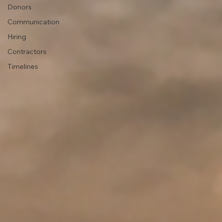
Donors
Communication
Hiring
Contractors
Timelines