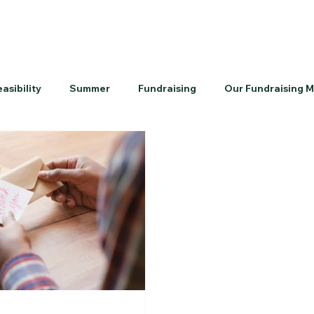
easibility
Summer
Fundraising
Our Fundraising 
k-To-School
Priorities
Volunteers
Culture
P
Contractors
Timelines